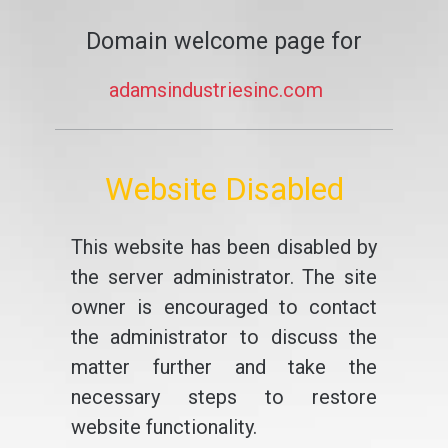
Domain welcome page for
adamsindustriesinc.com
Website Disabled
This website has been disabled by
the server administrator. The site
owner is encouraged to contact
the administrator to discuss the
matter further and take the
necessary steps to restore
website functionality.