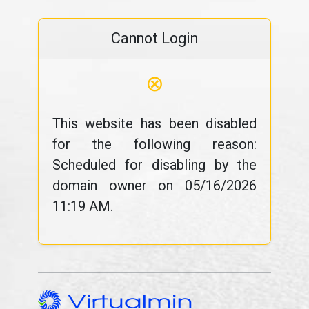
Cannot Login
⊗
This website has been disabled
for the following reason:
Scheduled for disabling by the
domain owner on 05/16/2026
11:19 AM.