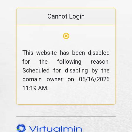
Cannot Login
⊗
This website has been disabled
for the following reason:
Scheduled for disabling by the
domain owner on 05/16/2026
11:19 AM.