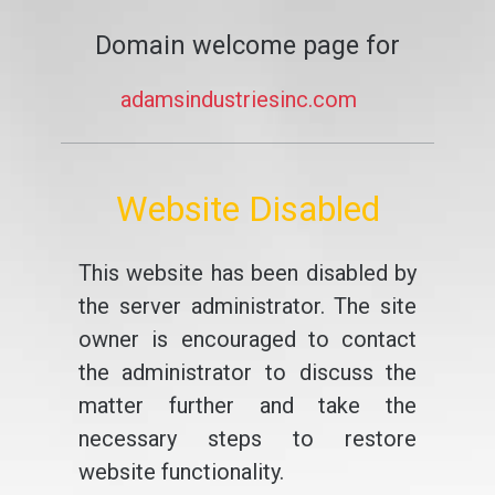
Domain welcome page for
adamsindustriesinc.com
Website Disabled
This website has been disabled by
the server administrator. The site
owner is encouraged to contact
the administrator to discuss the
matter further and take the
necessary steps to restore
website functionality.