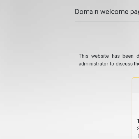
Domain welcome pag
This website has been d
administrator to discuss th