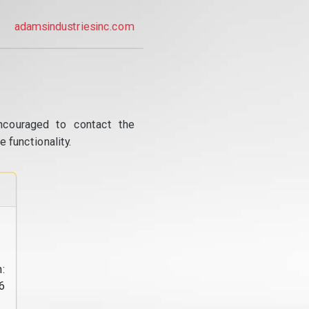
adamsindustriesinc.com
ncouraged to contact the
 functionality.
:
6