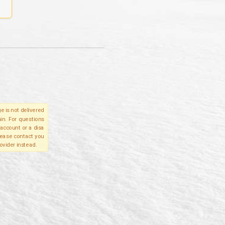
e is not delivered
in. For questions
account or a disa
please contact you
ovider instead.