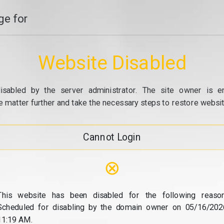
e for
Website Disabled
isabled by the server administrator. The site owner is e
e matter further and take the necessary steps to restore website
Cannot Login
⊗
This website has been disabled for the following reason
Scheduled for disabling by the domain owner on 05/16/202
11:19 AM.