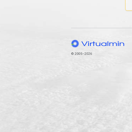
© 2005–2026