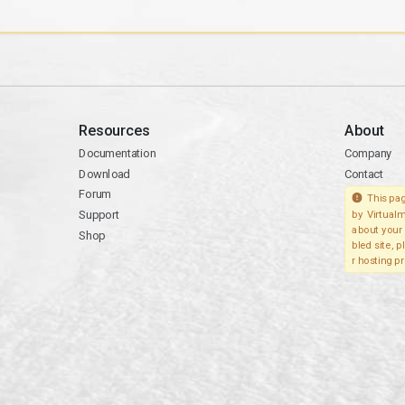
Resources
About
Documentation
Company
Download
Contact
Forum
This pag
Support
by Virtualm
about your 
Shop
bled site, 
r hosting pr