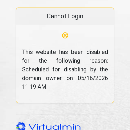
Cannot Login
⊗
This website has been disabled
for the following reason:
Scheduled for disabling by the
domain owner on 05/16/2026
11:19 AM.