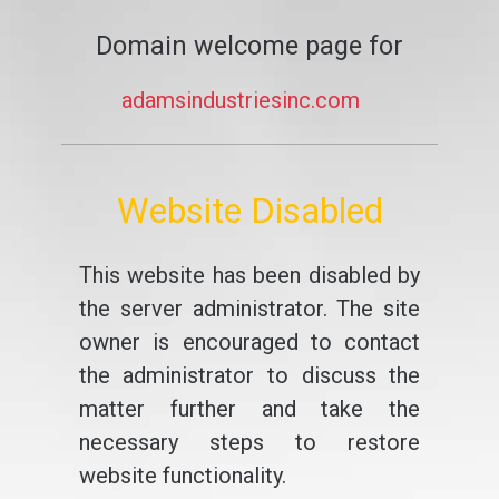
Domain welcome page for
adamsindustriesinc.com
Website Disabled
This website has been disabled by
the server administrator. The site
owner is encouraged to contact
the administrator to discuss the
matter further and take the
necessary steps to restore
website functionality.